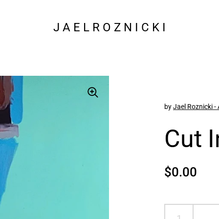
J A E L R O Z N I C K I
by
Jael Roznicki - 
Cut 
Regular p
$0.00
Sal