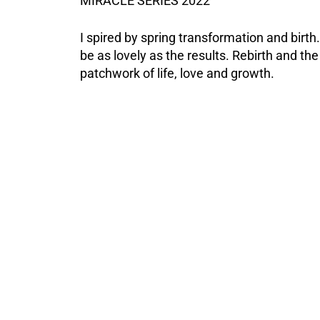
MIRACLE SERIES 2022
I spired by spring transformation and birt
be as lovely as the results. Rebirth and the 
patchwork of life, love and growth.