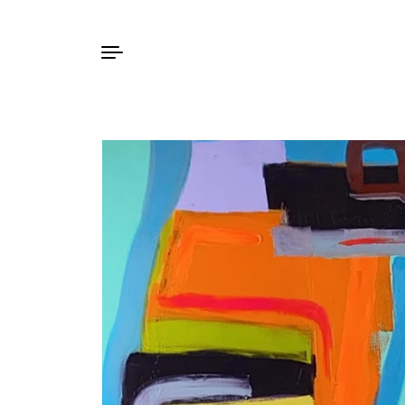
Skip to content