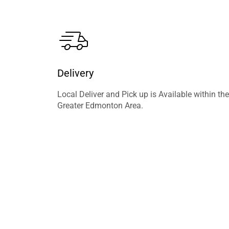
Delivery
Local Deliver and Pick up is Available within the
Greater Edmonton Area.