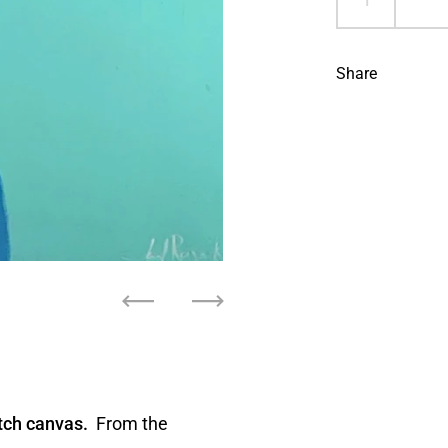
Share
Previous
Next
tch canvas.
From the