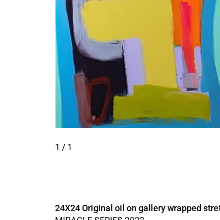
1
/ 1
24X24 Original oil on gallery wrapped stre