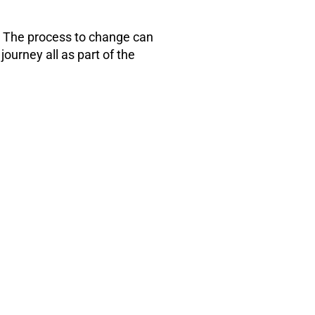
h. The process to change can
journey all as part of the