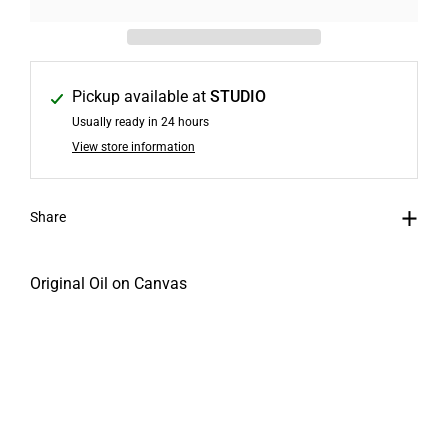
Pickup available at
STUDIO
Usually ready in 24 hours
View store information
Share
Original Oil on Canvas