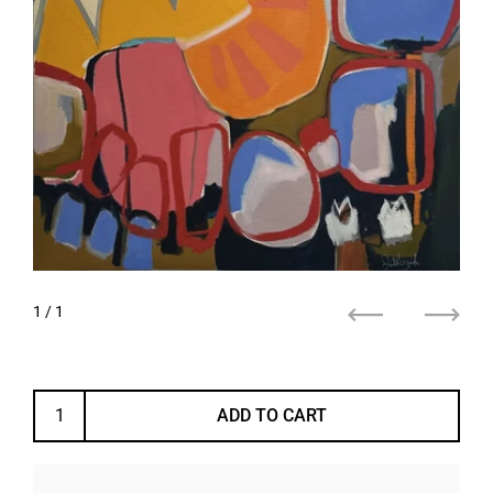
1
/ 1
Previous
Next
ADD TO CART