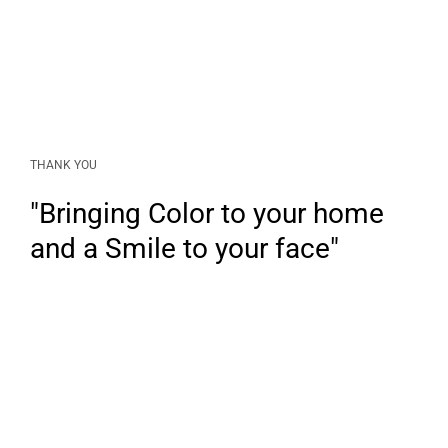
THANK YOU
"Bringing Color to your home
and a Smile to your face"
LINKS