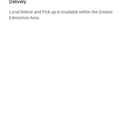
Delivery
Local Deliver and Pick up is Available within the Greater
Edmonton Area.