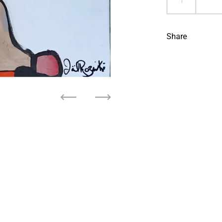
Share
Previous
Next