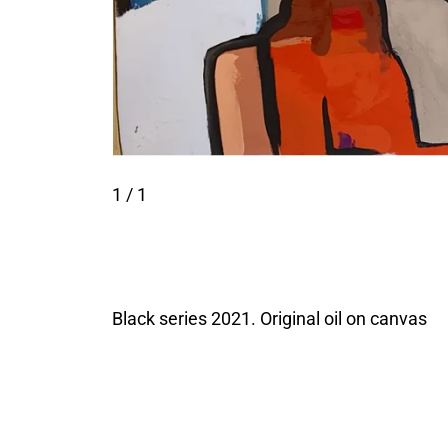
1
/ 1
Black series 2021. Original oil on canvas