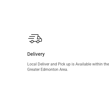
Delivery
Local Deliver and Pick up is Available within the
Greater Edmonton Area.