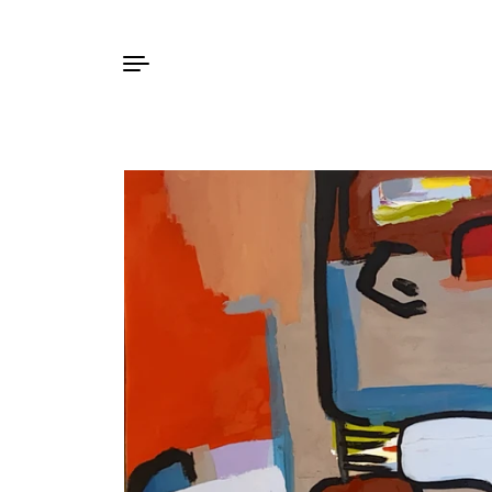
Skip to content